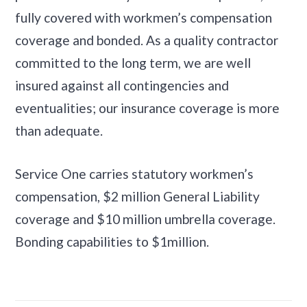
fully covered with workmen’s compensation
coverage and bonded. As a quality contractor
committed to the long term, we are well
insured against all contingencies and
eventualities; our insurance coverage is more
than adequate.
Service One carries statutory workmen’s
compensation, $2 million General Liability
coverage and $10 million umbrella coverage.
Bonding capabilities to $1million.