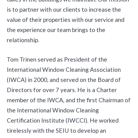
is to partner with our clients to increase the
value of their properties with our service and
the experience our team brings to the
relationship.
Tom Trinen served as President of the
International Window Cleaning Association
(IWCA) in 2000, and served on the Board of
Directors for over 7 years. He is a Charter
member of the IWCA, and the first Chairman of
the International Window Cleaning
Certification Institute (IWCCI). He worked
tirelessly with the SEIU to develop an