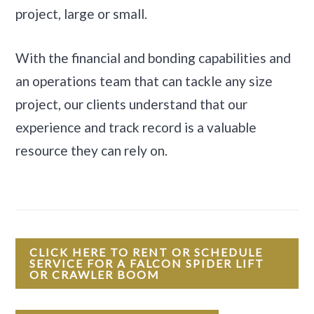
project, large or small.
With the financial and bonding capabilities and
an operations team that can tackle any size
project, our clients understand that our
experience and track record is a valuable
resource they can rely on.
CLICK HERE TO RENT OR SCHEDULE
SERVICE FOR A FALCON SPIDER LIFT
OR CRAWLER BOOM