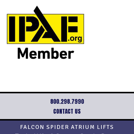
800.298.7990
CONTACT US
Footer
FALCON SPIDER ATRIUM LIFTS