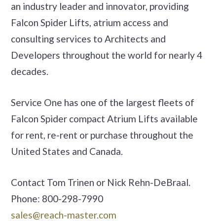
an industry leader and innovator, providing
Falcon Spider Lifts, atrium access and
consulting services to Architects and
Developers throughout the world for nearly 4
decades.
Service One has one of the largest fleets of
Falcon Spider compact Atrium Lifts available
for rent, re-rent or purchase throughout the
United States and Canada.
Contact Tom Trinen or Nick Rehn-DeBraal.
Phone: 800-298-7990
sales@reach-master.com