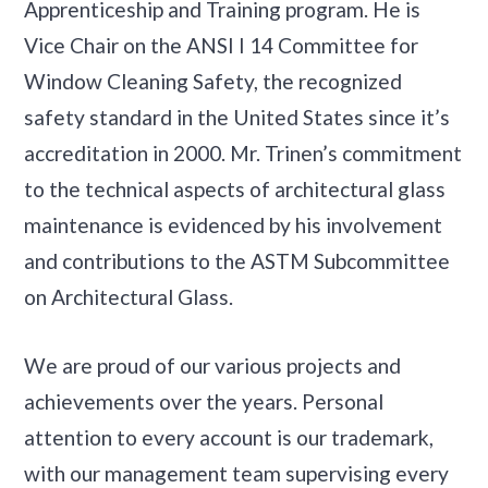
Apprenticeship and Training program. He is
Vice Chair on the ANSI I 14 Committee for
Window Cleaning Safety, the recognized
safety standard in the United States since it’s
accreditation in 2000. Mr. Trinen’s commitment
to the technical aspects of architectural glass
maintenance is evidenced by his involvement
and contributions to the ASTM Subcommittee
on Architectural Glass.
We are proud of our various projects and
achievements over the years. Personal
attention to every account is our trademark,
with our management team supervising every