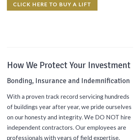
CLICK HERE TO BUY A LIFT
How We Protect Your Investment
Bonding, Insurance and Indemnification
With a proven track record servicing hundreds
of buildings year after year, we pride ourselves
on our honesty and integrity. We DO NOT hire
independent contractors. Our employees are
professionals with years of field expertise,