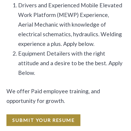
Drivers and Experienced Mobile Elevated
Work Platform (MEWP) Experience,
Aerial Mechanic with knowledge of
electrical schematics, hydraulics. Welding
experience a plus. Apply below.
Equipment Detailers with the right
attitude and a desire to be the best. Apply
Below.
We offer Paid employee training, and
opportunity for growth.
SUBMIT YOUR RESUME