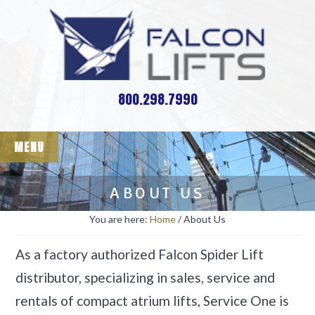
Skip
Skip
Reach-Master - Falcon
to
to
Spider Lifts
main
footer
content
800.298.7990
MENU
ABOUT US
You are here:
Home
/
About Us
As a factory authorized Falcon Spider Lift
distributor, specializing in sales, service and
rentals of compact atrium lifts, Service One is