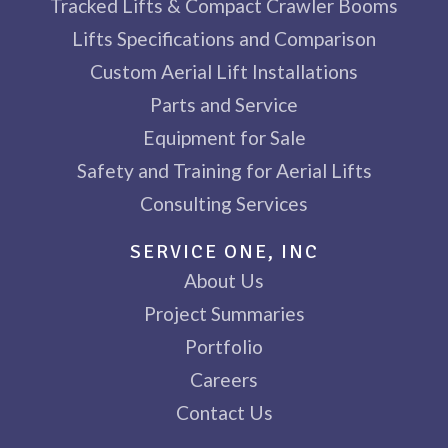
Tracked Lifts & Compact Crawler Booms
Lifts Specifications and Comparison
Custom Aerial Lift Installations
Parts and Service
Equipment for Sale
Safety and Training for Aerial Lifts
Consulting Services
SERVICE ONE, INC
About Us
Project Summaries
Portfolio
Careers
Contact Us