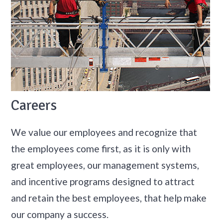
Careers
We value our employees and recognize that
the employees come first, as it is only with
great employees, our management systems,
and incentive programs designed to attract
and retain the best employees, that help make
our company a success.