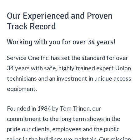
Our Experienced and Proven
Track Record
Working with you for over 34 years!
Service One Inc. has set the standard for over
34 years with safe, highly trained expert Union
technicians and an investment in unique access
equipment.
Founded in 1984 by Tom Trinen, our
commitment to the long term shows in the
pride our clients, employees and the public
takes in the buildings we maintain. Our mission