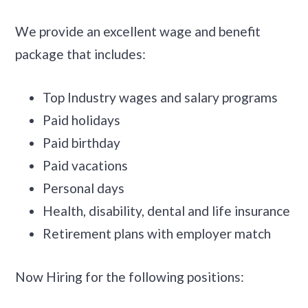
We provide an excellent wage and benefit
package that includes:
Top Industry wages and salary programs
Paid holidays
Paid birthday
Paid vacations
Personal days
Health, disability, dental and life insurance
Retirement plans with employer match
Now Hiring for the following positions: