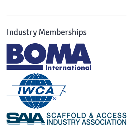
Industry Memberships